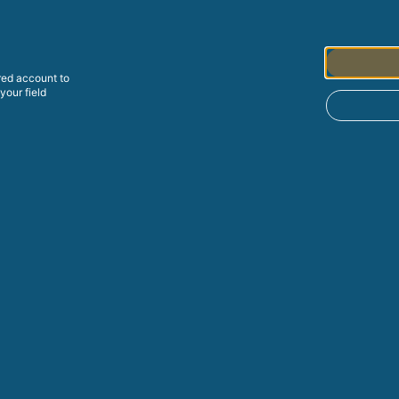
red
account to
your field