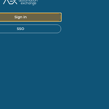
Sign in
SSO