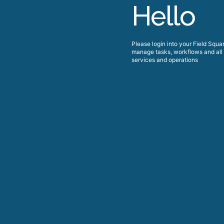
Hello
Please login into your
Field Squa
manage tasks, workflows and all 
services and operations