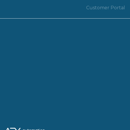
Customer Portal